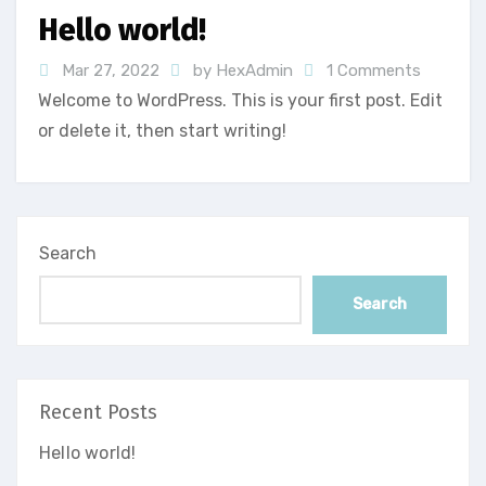
Hello world!
Mar 27, 2022
by HexAdmin
1 Comments
Welcome to WordPress. This is your first post. Edit
or delete it, then start writing!
Search
Search
Recent Posts
Hello world!