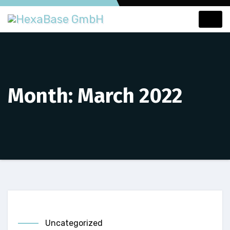
Skip
to
content
Month:
March 2022
Uncategorized