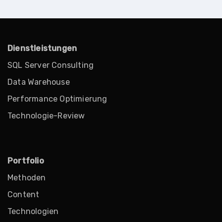
Dienstleistungen
SQL Server Consulting
Data Warehouse
Performance Optimierung
Technologie-Review
Portfolio
Methoden
Content
Technologien