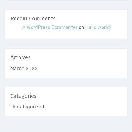
Recent Comments
A WordPress Commenter
on
Hello world!
Archives
March 2022
Categories
Uncategorized