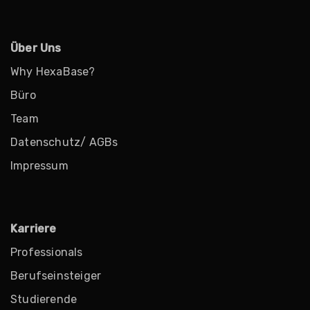
Über Uns
Why HexaBase?
Büro
Team
Datenschutz/ AGBs
Impressum
Karriere
Professionals
Berufseinsteiger
Studierende